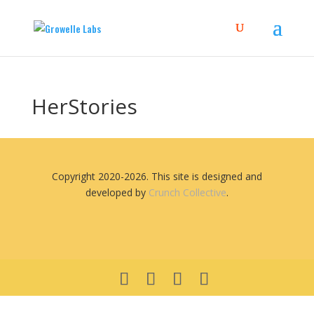
HerStories
Copyright 2020-2026. This site is designed and
developed by
Crunch Collective
.