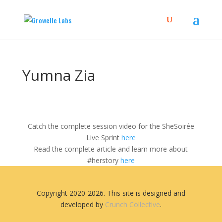
Yumna Zia
Catch the complete session video for the SheSoirée
Live Sprint
here
Read the complete article and learn more about
#herstory
here
Copyright 2020-2026. This site is designed and
developed by
Crunch Collective
.