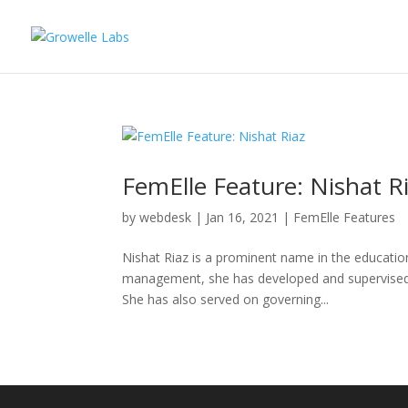
FemElle Feature: Nishat R
by
webdesk
|
Jan 16, 2021
|
FemElle Features
Nishat Riaz is a prominent name in the educatio
management, she has developed and supervised l
She has also served on governing...