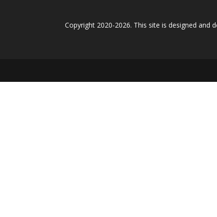
Copyright 2020-2026. This site is designed and