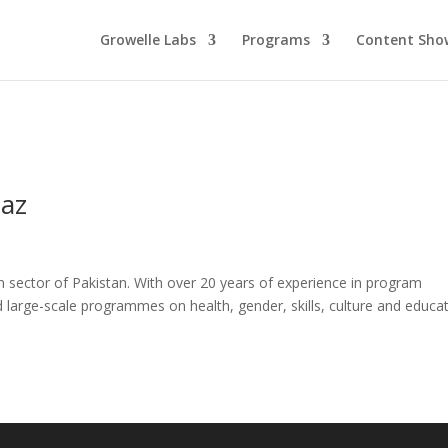
Growelle Labs
Programs
Content Sho
iaz
n sector of Pakistan. With over 20 years of experience in program
arge-scale programmes on health, gender, skills, culture and educat