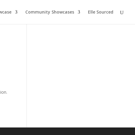
wcase
Community Showcases
Elle Sourced
ion.