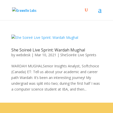
She Soireé Live Sprint: Wardah Mughal
by
webdesk
|
Mar 10, 2021
|
SheSoirée Live Sprints
WARDAH MUGHALSenior Insights Analyst, Softchoice
(Canada) ET: Tell us about your academic and career
path Wardah: It’s been an interesting journey! My
undergrad was split into two; during the first half I was
a computer science student at IBA, and then...