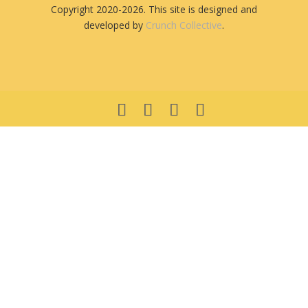
Copyright 2020-2026. This site is designed and
developed by
Crunch Collective
.