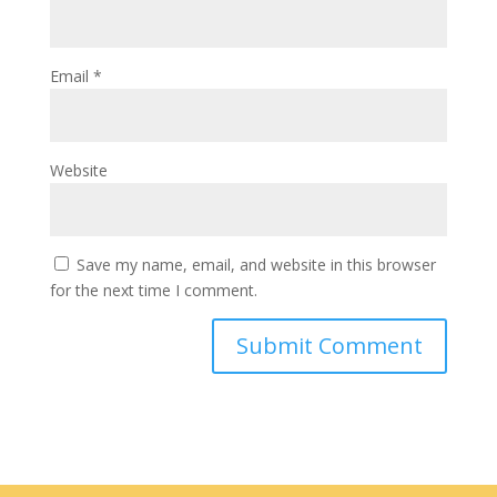
Email
*
Website
Save my name, email, and website in this browser
for the next time I comment.