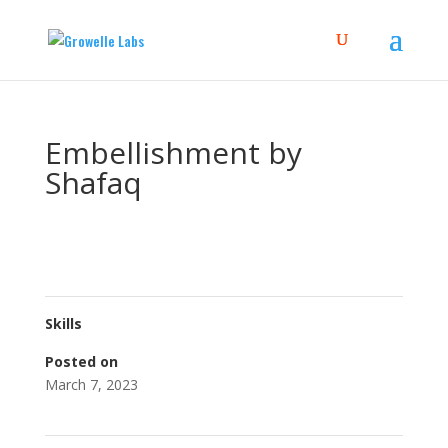
Embellishment by
Shafaq
Skills
Posted on
March 7, 2023