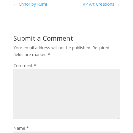
←
Chhor by Rumi
RP Art Creations
→
Submit a Comment
Your email address will not be published.
Required
fields are marked
*
Comment
*
Name
*