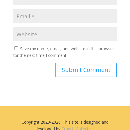
Save my name, email, and website in this browser
for the next time I comment.
Copyright 2020-2026. This site is designed and
developed by
Crunch Collective
.