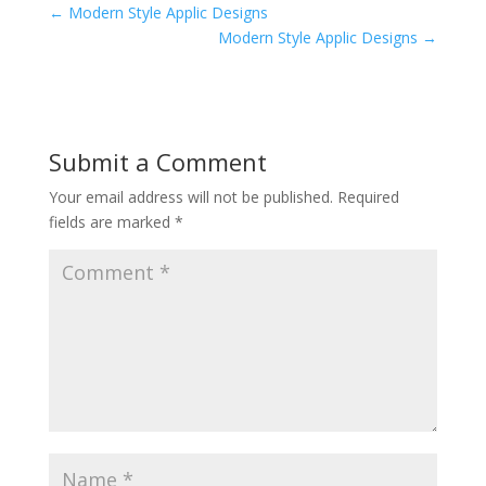
←
Modern Style Applic Designs
Modern Style Applic Designs
→
Submit a Comment
Your email address will not be published.
Required
fields are marked
*