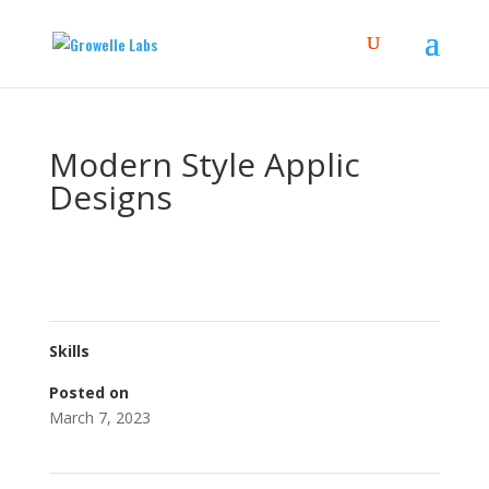
Modern Style Applic
Designs
Skills
Posted on
March 7, 2023